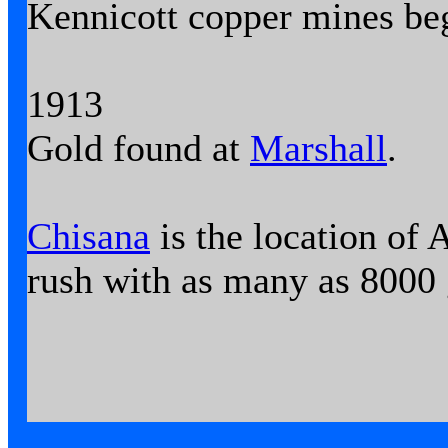
Kennicott copper mines be
1913
Gold found at
Marshall
.
Chisana
is the location of A
rush with as many as 8000 