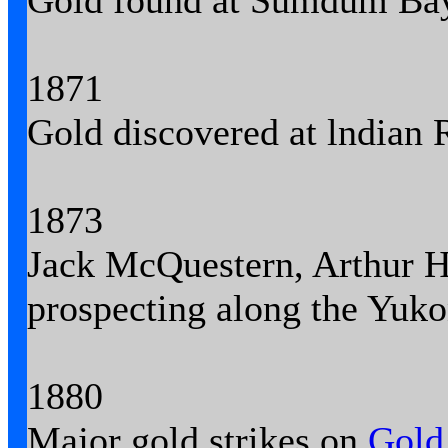
Gold found at Sumdum Bay
1871
Gold discovered at lndian R
1873
Jack McQuestern, Arthur H
prospecting along the Yuko
1880
Major gold strikes on
Gold