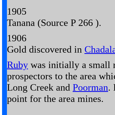
1905
Tanana (
Source
P 266 ).
1906
Gold discovered in
Chadala
Ruby
was initially a small
prospectors to the area whi
Long Creek and
Poorman
.
point for the area mines.