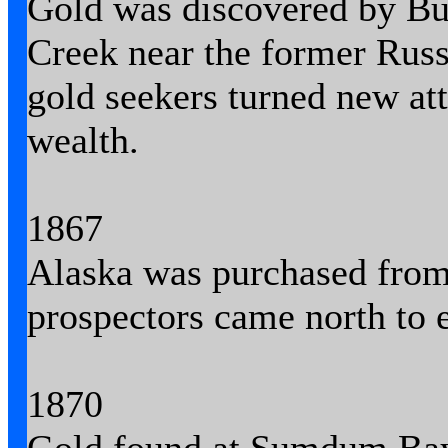
Gold was discovered by Bu
Creek near the former Russ
gold seekers turned new att
wealth.
1867
Alaska was purchased from
prospectors came north to e
1870