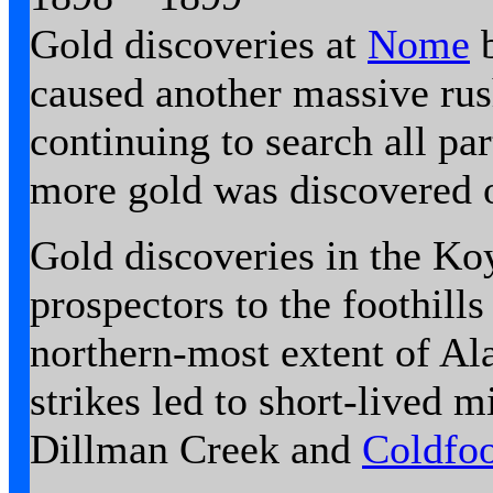
Gold discoveries at
Nome
b
caused another massive rus
continuing to search all pa
more gold was discovered 
Gold discoveries in the K
prospectors to the foothill
northern-most extent of Al
strikes led to short-lived 
Dillman Creek and
Coldfo