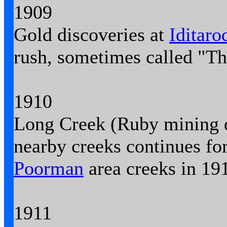
1909
Gold discoveries at
Iditaro
rush, sometimes called "Th
1910
Long Creek (Ruby mining di
nearby creeks continues for
Poorman
area creeks in 19
1911