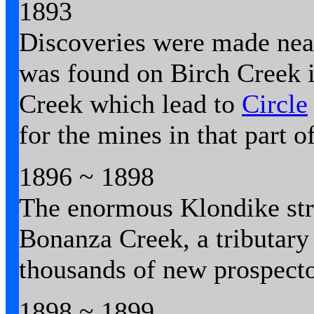
1893
Discoveries were made ne
was found on Birch Creek 
Creek which lead to
Circle
for the mines in that part 
1896 ~ 1898
The enormous Klondike str
Bonanza Creek, a tributary
thousands of new prospecto
1898 ~ 1899