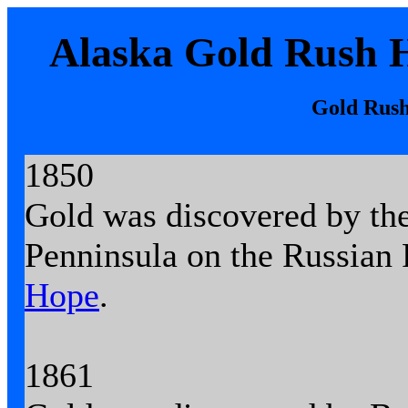
Alaska Gold Rush H
Gold Rush
1850
Gold was discovered by th
Penninsula on the Russian 
Hope
.
1861