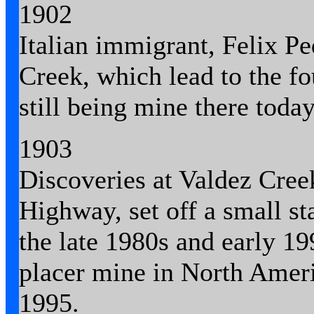
1902
Italian immigrant, Felix P
Creek, which lead to the f
still being mine there today
1903
Discoveries at Valdez Creek
Highway, set off a small st
the late 1980s and early 19
placer mine in North Ameri
1995.