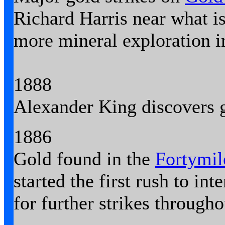
Richard Harris near what i
more mineral exploration i
1888
Alexander King discovers 
1886
Gold found in the
Fortymil
started the first rush to int
for further strikes througho