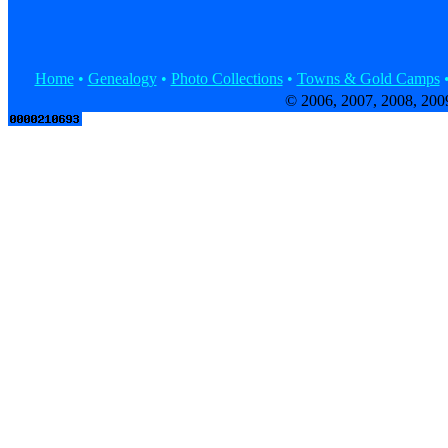
Home
•
Genealogy
•
Photo Collections
•
Towns & Gold Camps
© 2006, 2007, 2008, 200