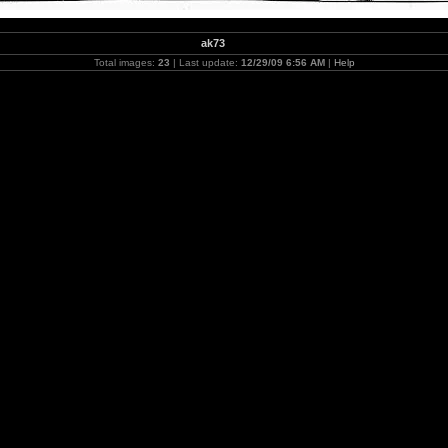
ak73
Total images:
23
| Last update:
12/29/09 6:56 AM
|
Help