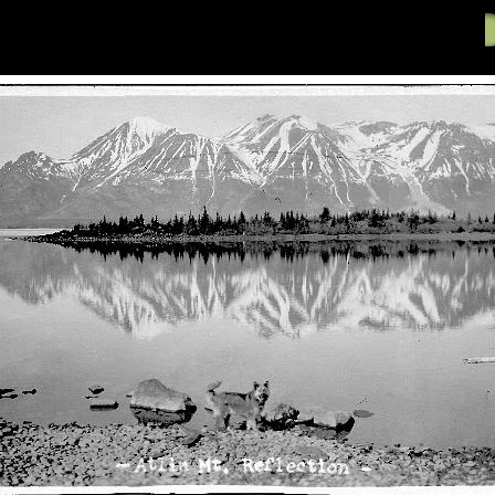
61-83