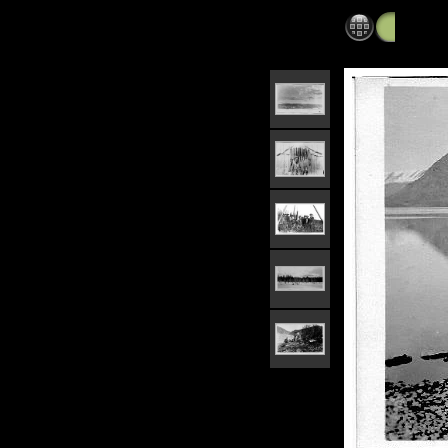
Alaska 