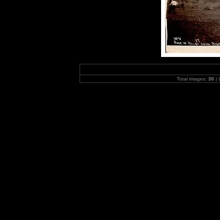
Total images:
30
| 