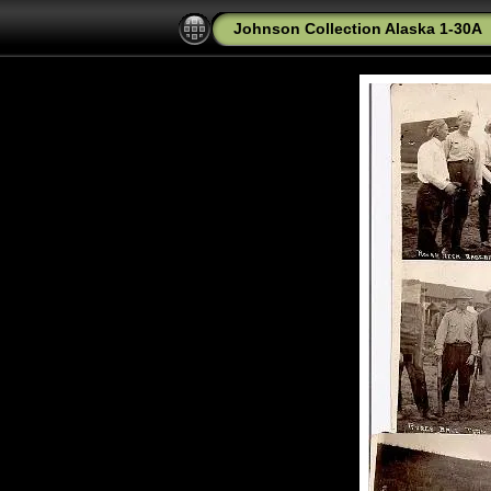
Johnson Collection Alaska 1-30A